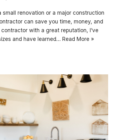
 small renovation or a major construction
 contractor can save you time, money, and
contractor with a great reputation, I’ve
 sizes and have learned…
Read More »