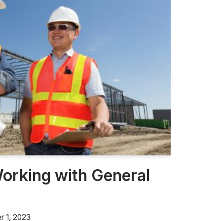
Working with General
 1, 2023