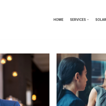
HOME
SERVICES
SOLAR