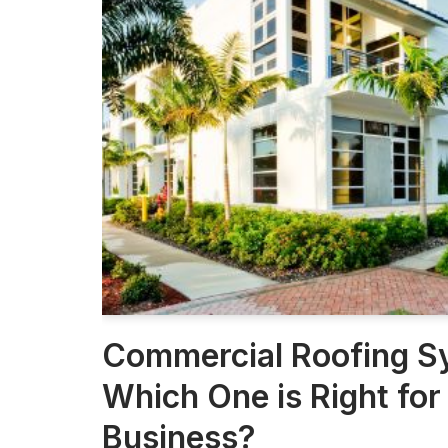
Commercial Roofing S
Which One is Right for
Business?