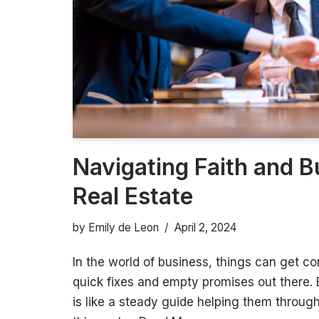
Navigating Faith and B
Real Estate
by
Emily de Leon
April 2, 2024
In the world of business, things can get co
quick fixes and empty promises out there. 
is like a steady guide helping them throug