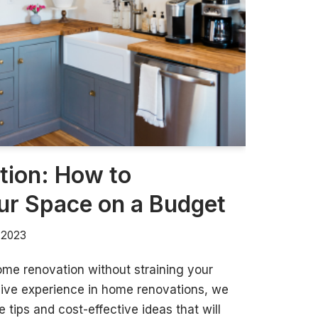
ion: How to
ur Space on a Budget
, 2023
ome renovation without straining your
sive experience in home renovations, we
 tips and cost-effective ideas that will