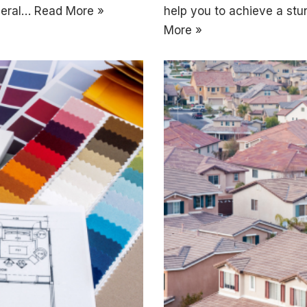
eneral…
Read More »
help you to achieve a stu
More »