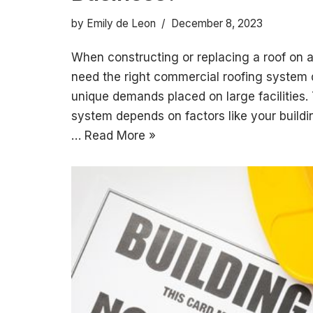
by
Emily de Leon
December 8, 2023
When constructing or replacing a roof on 
need the right commercial roofing system 
unique demands placed on large facilities.
system depends on factors like your buildin
…
Read More »