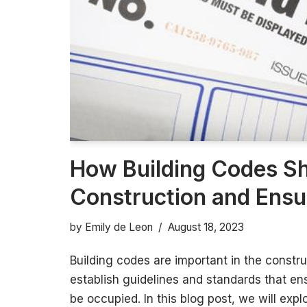
How Building Codes S
Construction and Ensu
by
Emily de Leon
August 18, 2023
Building codes are important in the constru
establish guidelines and standards that ens
be occupied. In this blog post, we will exp