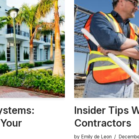
ystems:
Insider Tips 
 Your
Contractors
by
Emily de Leon
December