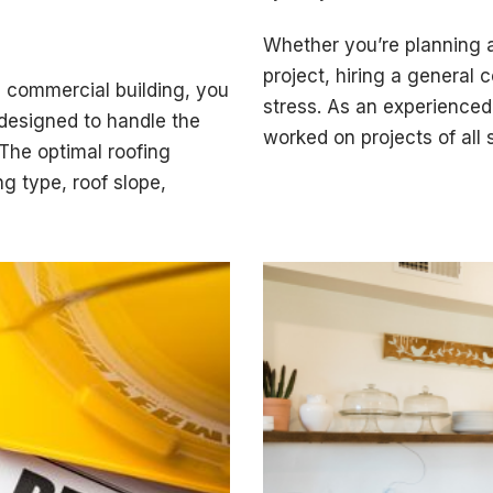
Whether you’re planning a
project, hiring a general
a commercial building, you
stress. As an experienced 
designed to handle the
worked on projects of all
 The optimal roofing
g type, roof slope,