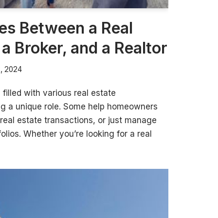
es Between a Real
 a Broker, and a Realtor
8, 2024
 filled with various real estate
ing a unique role. Some help homeowners
 real estate transactions, or just manage
folios. Whether you’re looking for a real