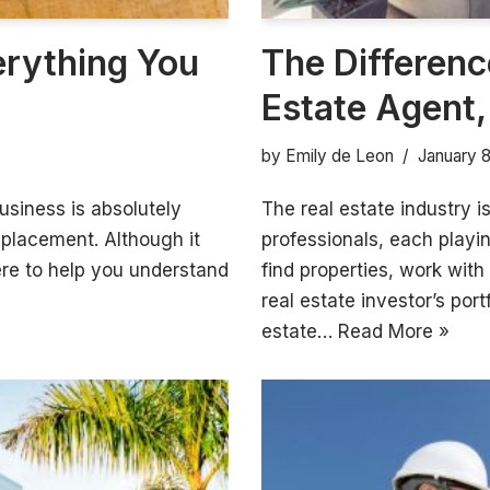
erything You
The Differenc
Estate Agent,
by
Emily de Leon
January 
usiness is absolutely
The real estate industry is
replacement. Although it
professionals, each play
ere to help you understand
find properties, work with
real estate investor’s port
estate…
Read More »