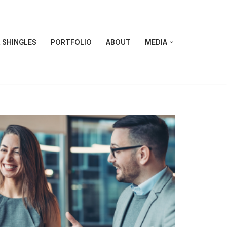
 SHINGLES
PORTFOLIO
ABOUT
MEDIA