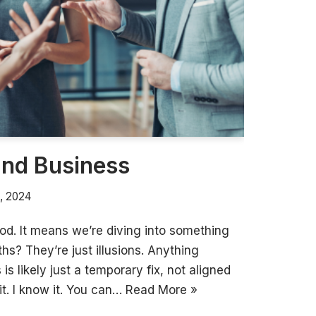
and Business
, 2024
d. It means we’re diving into something
ths? They’re just illusions. Anything
is likely just a temporary fix, not aligned
it. I know it. You can…
Read More »