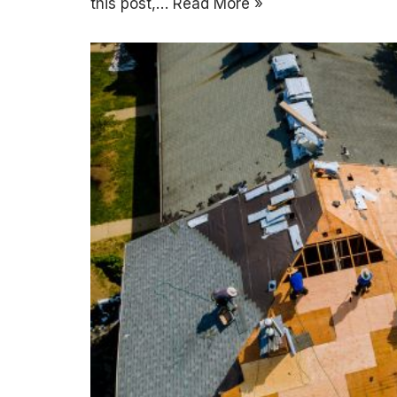
this post,…
Read More »