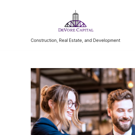
Skip
to
content
Construction, Real Estate, and Development