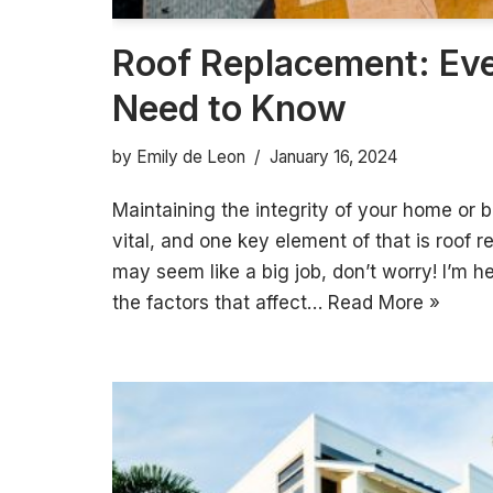
Roof Replacement: Ev
Need to Know
by
Emily de Leon
January 16, 2024
Maintaining the integrity of your home or b
vital, and one key element of that is roof 
may seem like a big job, don’t worry! I’m h
the factors that affect…
Read More »