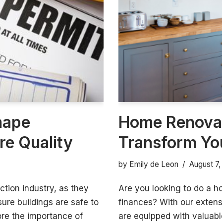
hape
Home Renovat
re Quality
Transform Yo
by
Emily de Leon
August 7
ction industry, as they
Are you looking to do a h
ure buildings are safe to
finances? With our exten
lore the importance of
are equipped with valuable