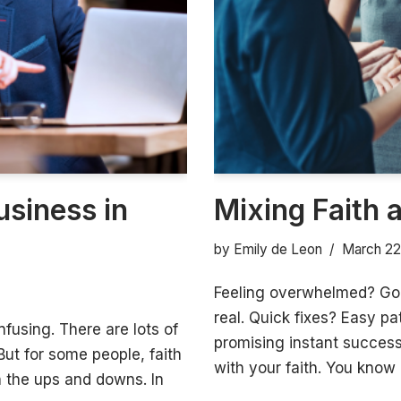
usiness in
Mixing Faith 
by
Emily de Leon
March 22
Feeling overwhelmed? Goo
real. Quick fixes? Easy pa
nfusing. There are lots of
promising instant success 
But for some people, faith
with your faith. You know 
h the ups and downs. In