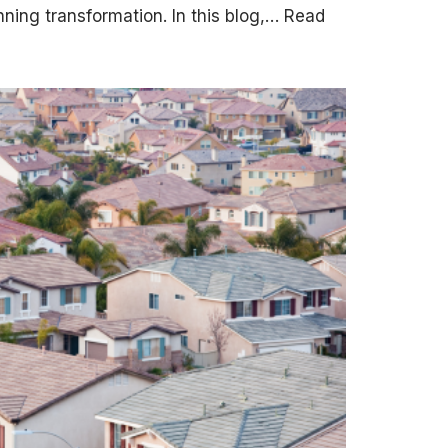
nning transformation. In this blog,…
Read