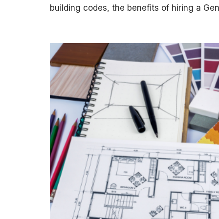
building codes, the benefits of hiring a G