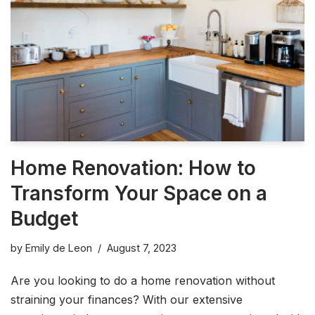
Home Renovation: How to
Transform Your Space on a
Budget
by
Emily de Leon
August 7, 2023
Are you looking to do a home renovation without
straining your finances? With our extensive