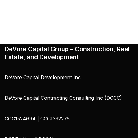
DeVore Capital Group – Construction, Real
Estate, and Development
DeVore Capital Development Inc
DeVore Capital Contracting Consulting Inc (DCCC)
CGC1524694 | CCC1332275