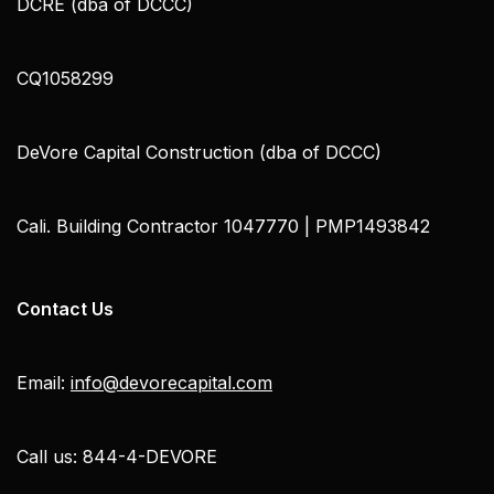
DCRE (dba of DCCC)
CQ1058299
DeVore Capital Construction (dba of DCCC)
Cali. Building Contractor 1047770 | PMP1493842
Contact Us
Email:
info@devorecapital.com
Call us: 844-4-DEVORE