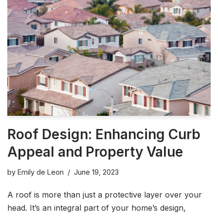
Roof Design: Enhancing Curb
Appeal and Property Value
by
Emily de Leon
June 19, 2023
A roof is more than just a protective layer over your
head. It’s an integral part of your home’s design,