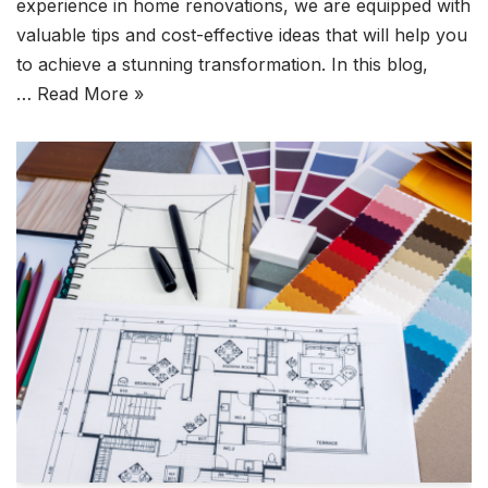
experience in home renovations, we are equipped with
valuable tips and cost-effective ideas that will help you
to achieve a stunning transformation. In this blog,
…
Read More »