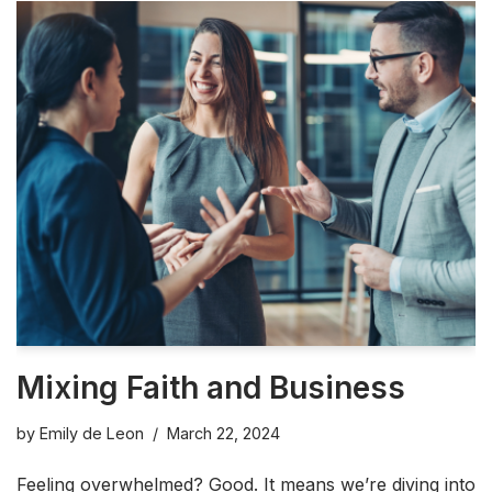
Mixing Faith and Business
by
Emily de Leon
March 22, 2024
Feeling overwhelmed? Good. It means we’re diving into