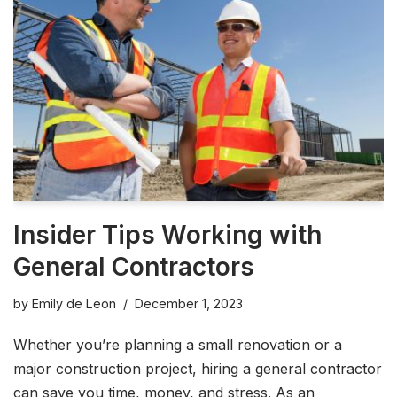
Insider Tips Working with
General Contractors
by
Emily de Leon
December 1, 2023
Whether you’re planning a small renovation or a
major construction project, hiring a general contractor
can save you time, money, and stress. As an