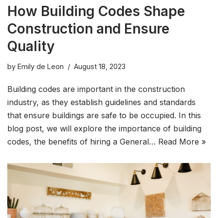
How Building Codes Shape
Construction and Ensure
Quality
by
Emily de Leon
August 18, 2023
Building codes are important in the construction
industry, as they establish guidelines and standards
that ensure buildings are safe to be occupied. In this
blog post, we will explore the importance of building
codes, the benefits of hiring a General…
Read More »