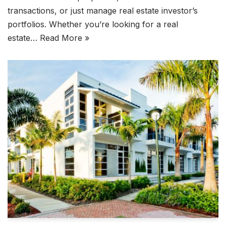
transactions, or just manage real estate investor’s
portfolios. Whether you’re looking for a real
estate…
Read More »