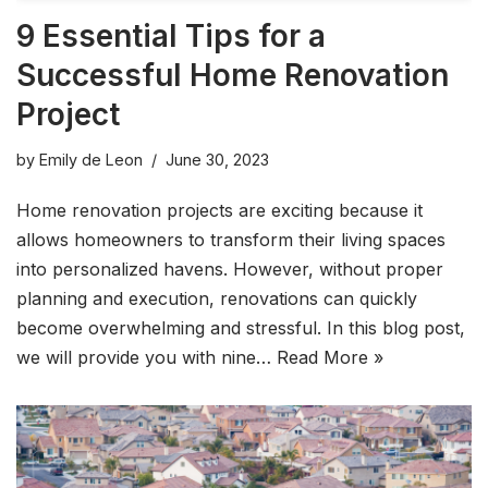
9 Essential Tips for a
Successful Home Renovation
Project
by
Emily de Leon
June 30, 2023
Home renovation projects are exciting because it
allows homeowners to transform their living spaces
into personalized havens. However, without proper
planning and execution, renovations can quickly
become overwhelming and stressful. In this blog post,
we will provide you with nine…
Read More »