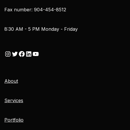
Fax number: 904-454-8512
8:30 AM - 5 PM Monday - Friday
About
Services
Portfolio