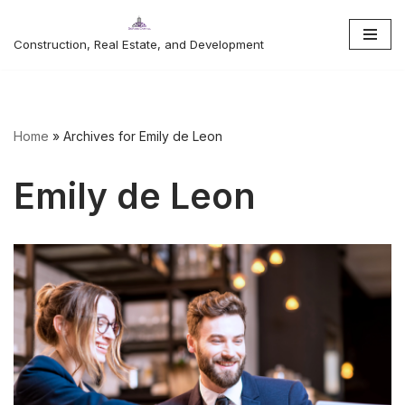
Construction, Real Estate, and Development
Skip
to
content
Home
»
Archives for Emily de Leon
Emily de Leon