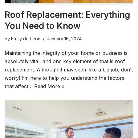
Roof Replacement: Everything
You Need to Know
by
Emily de Leon
January 16, 2024
Maintaining the integrity of your home or business is
absolutely vital, and one key element of that is roof
replacement. Although it may seem like a big job, don’t
worry! I’m here to help you understand the factors
that affect…
Read More »