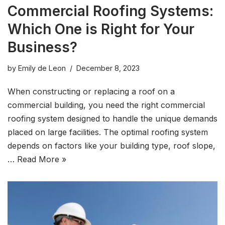
Commercial Roofing Systems:
Which One is Right for Your
Business?
by
Emily de Leon
December 8, 2023
When constructing or replacing a roof on a
commercial building, you need the right commercial
roofing system designed to handle the unique demands
placed on large facilities. The optimal roofing system
depends on factors like your building type, roof slope,
…
Read More »