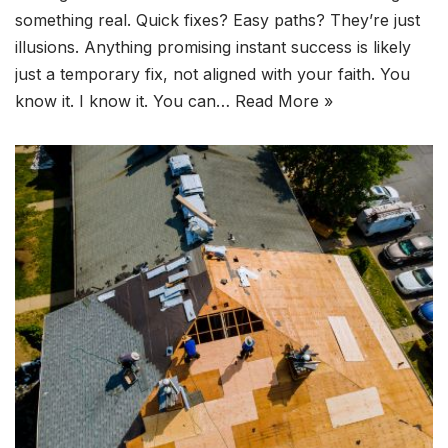
something real. Quick fixes? Easy paths? They’re just
illusions. Anything promising instant success is likely
just a temporary fix, not aligned with your faith. You
know it. I know it. You can…
Read More »