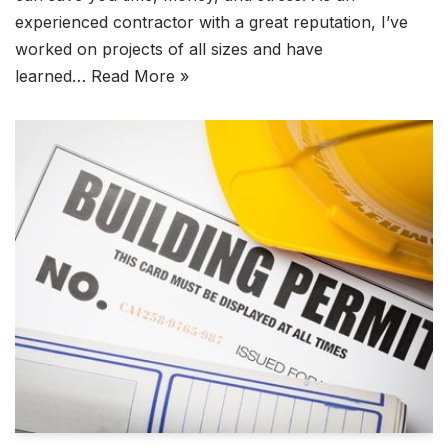
experienced contractor with a great reputation, I’ve
worked on projects of all sizes and have
learned…
Read More »