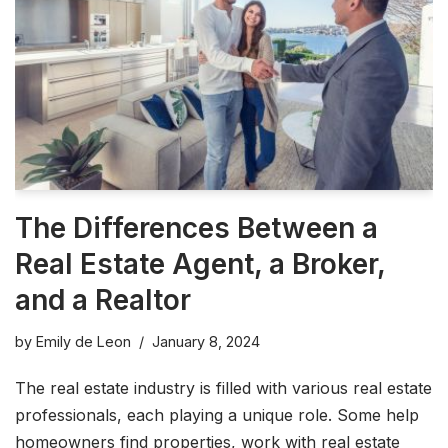
The Differences Between a
Real Estate Agent, a Broker,
and a Realtor
by
Emily de Leon
January 8, 2024
The real estate industry is filled with various real estate
professionals, each playing a unique role. Some help
homeowners find properties, work with real estate