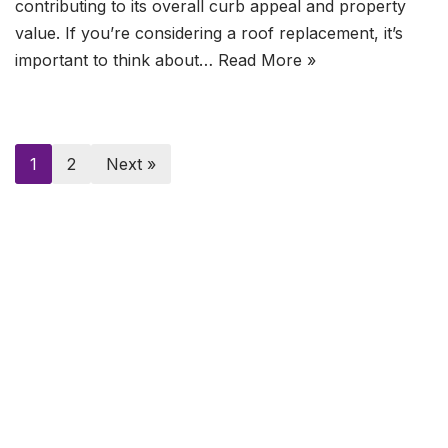
contributing to its overall curb appeal and property
value. If you’re considering a roof replacement, it’s
important to think about…
Read More »
1
2
Next »