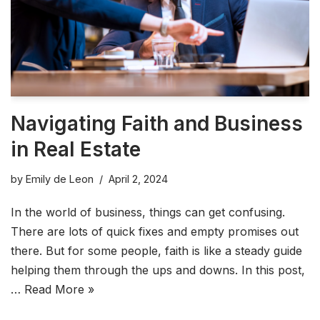
Navigating Faith and Business
in Real Estate
by
Emily de Leon
April 2, 2024
In the world of business, things can get confusing.
There are lots of quick fixes and empty promises out
there. But for some people, faith is like a steady guide
helping them through the ups and downs. In this post,
…
Read More »